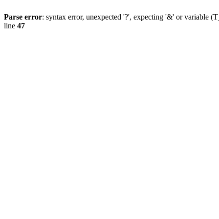
Parse error
: syntax error, unexpected '?', expecting '&' or variab
line
47