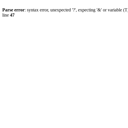
Parse error
: syntax error, unexpected '?', expecting '&' or variab
line
47